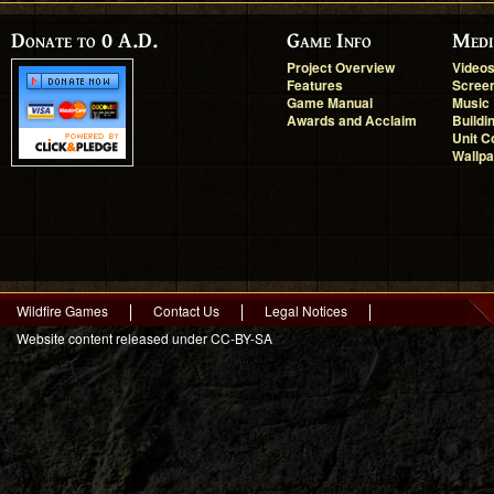
Donate to 0 A.D.
Game Info
Medi
Project Overview
Video
Features
Scree
Game Manual
Music
Awards and Acclaim
Buildi
Unit C
Wallp
Wildfire Games
Contact Us
Legal Notices
Website content released under CC-BY-SA