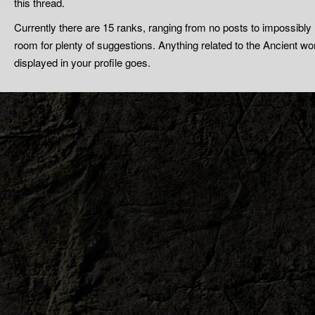
this thread.
Currently there are 15 ranks, ranging from no posts to impossibl
room for plenty of suggestions. Anything related to the Ancient wor
displayed in your profile goes.