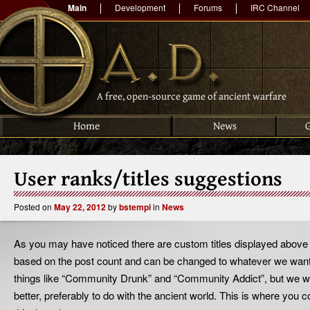
Main
Development
Forums
IRC Channel
A free, open-source game of ancient warfare
Home
News
User ranks/titles suggestions
Posted on
May 22, 2012
by
bstempi
in
News
As you may have noticed there are custom titles displayed above 
based on the post count and can be changed to whatever we want 
things like “Community Drunk” and “Community Addict”, but we wo
better, preferably to do with the ancient world. This is where you