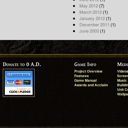
May 2012
(7)
March 2012
(1)
January 2012
(1)
December 2011
(1)
June 2003
(1)
Donate to 0 A.D.
Game Info
Medi
Project Overview
Video
Features
Scree
Game Manual
Music
Awards and Acclaim
Buildi
Unit C
Wallp