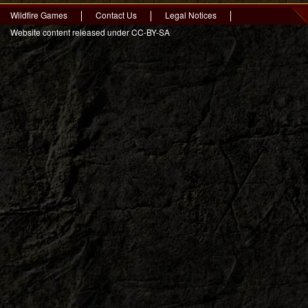
Wildfire Games
Contact Us
Legal Notices
Website content released under CC-BY-SA