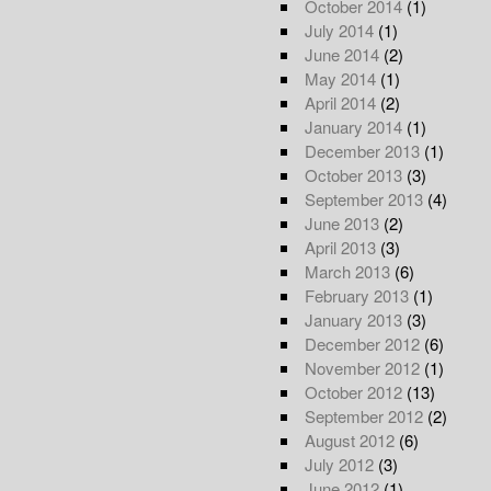
October 2014
(1)
July 2014
(1)
June 2014
(2)
May 2014
(1)
April 2014
(2)
January 2014
(1)
December 2013
(1)
October 2013
(3)
September 2013
(4)
June 2013
(2)
April 2013
(3)
March 2013
(6)
February 2013
(1)
January 2013
(3)
December 2012
(6)
November 2012
(1)
October 2012
(13)
September 2012
(2)
August 2012
(6)
July 2012
(3)
June 2012
(1)