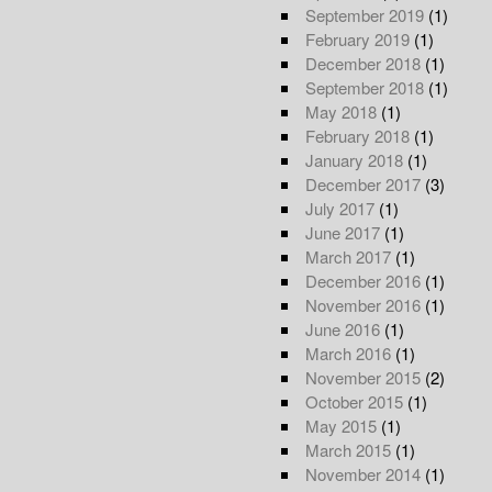
September 2019
(1)
February 2019
(1)
December 2018
(1)
September 2018
(1)
May 2018
(1)
February 2018
(1)
January 2018
(1)
December 2017
(3)
July 2017
(1)
June 2017
(1)
March 2017
(1)
December 2016
(1)
November 2016
(1)
June 2016
(1)
March 2016
(1)
November 2015
(2)
October 2015
(1)
May 2015
(1)
March 2015
(1)
November 2014
(1)