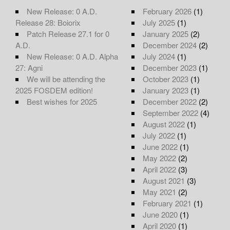
New Release: 0 A.D.
February 2026
(1)
Release 28: Boiorix
July 2025
(1)
Patch Release 27.1 for 0
January 2025
(2)
A.D.
December 2024
(2)
New Release: 0 A.D. Alpha
July 2024
(1)
27: Agni
December 2023
(1)
We will be attending the
October 2023
(1)
2025 FOSDEM edition!
January 2023
(1)
Best wishes for 2025
December 2022
(2)
September 2022
(4)
August 2022
(1)
July 2022
(1)
June 2022
(1)
May 2022
(2)
April 2022
(3)
August 2021
(3)
May 2021
(2)
February 2021
(1)
June 2020
(1)
April 2020
(1)