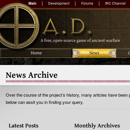
Main
Development
Forums
IRC Channel
A free, open-source game of ancient warfare
Home
News
News Archive
Over the course of the project’s history, many articles have been 
below can assit you in finding your query.
Latest Posts
Monthly Archives