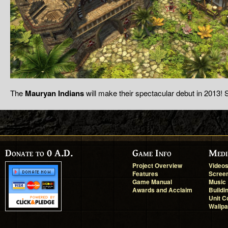
The
Mauryan Indians
will make their spectacular debut in 2013! 
Donate to 0 A.D.
Game Info
Medi
Project Overview
Video
Features
Scree
Game Manual
Music
Awards and Acclaim
Buildi
Unit C
Wallp