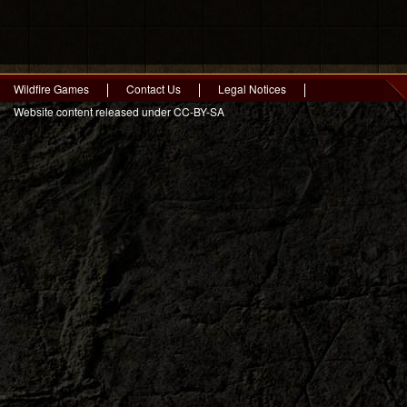
Wildfire Games
Contact Us
Legal Notices
Website content released under CC-BY-SA