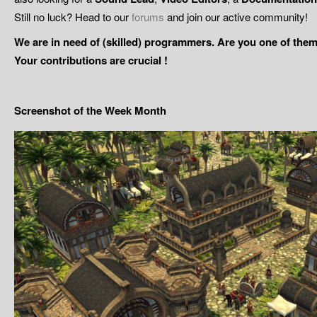
Still no luck? Head to our
forums
and join our active community!
We are in need of (skilled) programmers. Are you one of them
Your contributions are crucial !
Screenshot of the Week Month