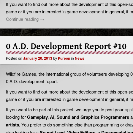
If you want to find out more about the development of this open-so
game or if you are interested in game development in general, it mi
Continue reading
→
0 A.D. Development Report #10
Posted on
January 20, 2013
by
Pureon
in
News
Wildfire Games, the international group of volunteers developing 0
0 A.D. development report.
If you want to find out more about the development of this open-so
game or if you are interested in game development in general, it mi
If you want to be part of this project, we urge you to post your
appl
looking for
Gameplay, AI, Sound and Graphics
Programmers
a
artists.
You prefer to do something else than programming or drawi
also looking for a
Sound Lead
,
Video Editors
, a
Documentation