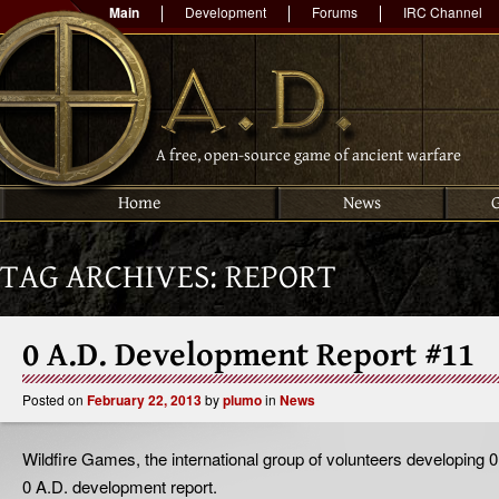
Main
Development
Forums
IRC Channel
A free, open-source game of ancient warfare
Home
News
TAG ARCHIVES:
REPORT
0 A.D. Development Report #11
Posted on
February 22, 2013
by
plumo
in
News
Wildfire Games, the international group of volunteers developing 0
0 A.D. development report.