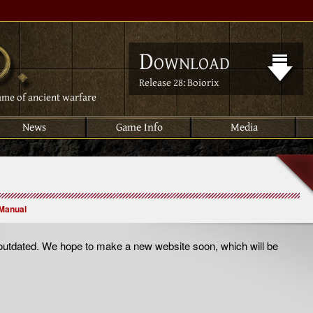
Download
Release 28: Boiorix
ame of ancient warfare
News
Game Info
Media
Manual
utdated. We hope to make a new website soon, which will be