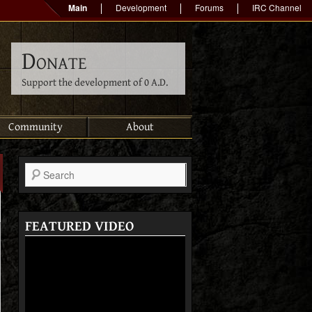
Main
Development
Forums
IRC Channel
Donate
Support the development of 0 A.D.
Community
About
Search
FEATURED VIDEO