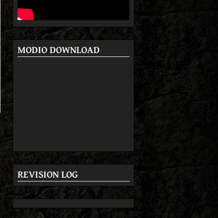
MODIO DOWNLOAD
REVISION LOG