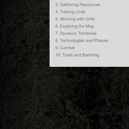
3. Gathering Resources
4. Training Units
5. Working with Units
6. Exploring the Map
7. Dynamic Territories
8. Technologies and Phases
9. Combat
10. Trade and Bartering