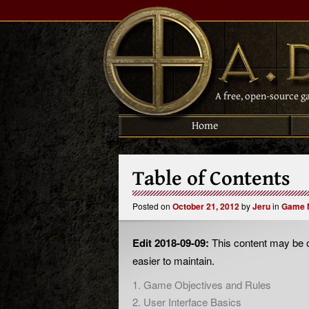
A free, open-source g
Home
Table of Contents
Posted on
October 21, 2012
by
Jeru
in
Game 
Edit 2018-09-09:
This content may be o
easier to maintain.
1. Game Objectives and Rules
2. User Interface Basics