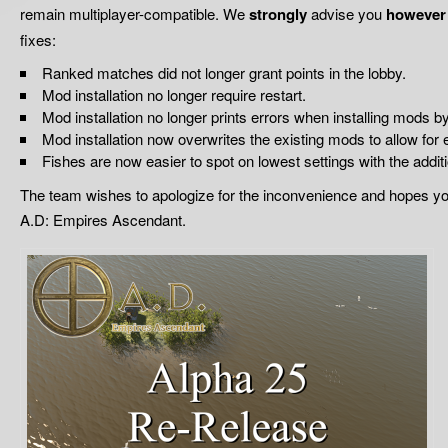
remain multiplayer-compatible. We
strongly
advise you
however
fixes:
Ranked matches did not longer grant points in the lobby.
Mod installation no longer require restart.
Mod installation no longer prints errors when installing mods b
Mod installation now overwrites the existing mods to allow for 
Fishes are now easier to spot on lowest settings with the additi
The team wishes to apologize for the inconvenience and hopes you
A.D: Empires Ascendant.