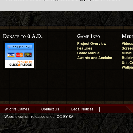
Donate to 0 A.D.
Game Info
Medi
Project Overview
Video
Features
Scree
Game Manual
Music
Awards and Acclaim
Buildi
Unit C
Wallp
Wildfire Games
Contact Us
Legal Notices
Website content released under CC-BY-SA