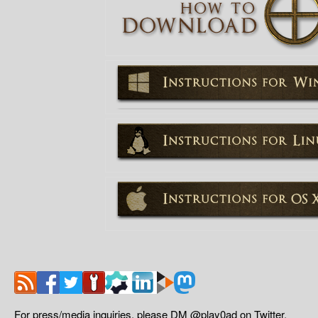
For press/media inquiries, please DM @play0ad on Twitter.