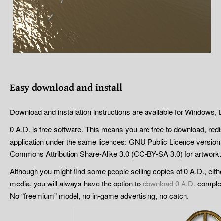
Easy
d
ownload and
i
nstall
Download and installation instructions are available for Windows
0 A.D. is free software. This means you are free to download, red
application under the same licences: GNU Public Licence version
Commons Attribution Share-Alike 3.0 (CC-BY-SA 3.0) for artwork.
Although you might find some people selling copies of 0 A.D., eithe
media, you will always have the option to
download 0 A.D.
complete
No “freemium” model, no in-game advertising, no catch.