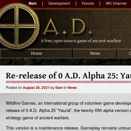
Main
Development
Forums
IRC Channel
A free, open-source game of ancient warfare
Home
News
Re-release of 0 A.D. Alpha 25: Y
Posted on
August 26, 2021
by
Stan
in
News
Wildfire Games, an international group of volunteer game develop
release of 0 A.D. Alpha 25 “Yaunā”, the twenty-fifth alpha version 
strategy game of ancient warfare.
This version is a maintenance release. Gameplay remains untouc