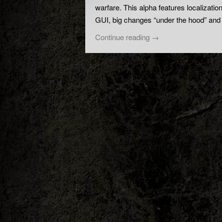
warfare. This alpha features localizati
GUI, big changes “under the hood” and
Continue reading
→