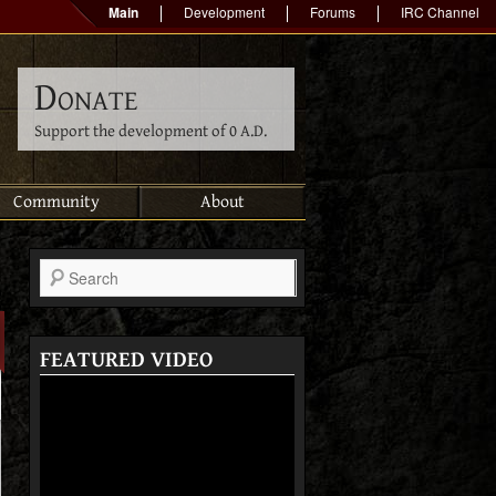
Main
Development
Forums
IRC Channel
Donate
Support the development of 0 A.D.
Community
About
Search
FEATURED VIDEO