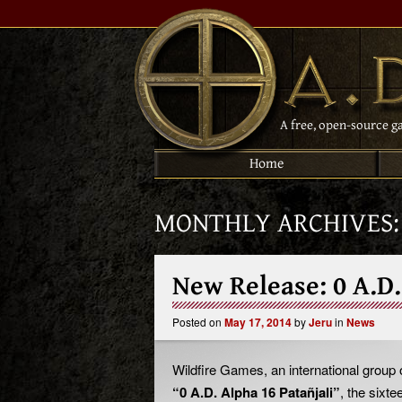
A free, open-source g
Home
MONTHLY ARCHIVES
New Release: 0 A.D.
Posted on
May 17, 2014
by
Jeru
in
News
Wildfire Games, an international group
“0 A.D. Alpha 16 Patañjali”
, the sixt