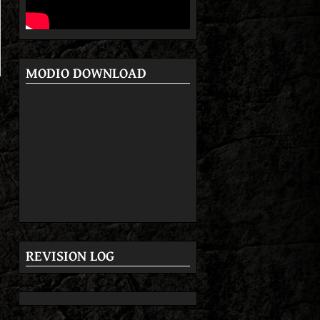
MODIO DOWNLOAD
REVISION LOG