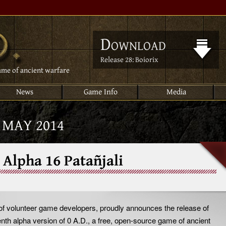
Download
Release 28: Boiorix
ame of ancient warfare
News
Game Info
Media
:
MAY 2014
 Alpha 16 Patañjali
 of volunteer game developers, proudly announces the release of
eenth alpha version of 0 A.D., a free, open-source game of ancient