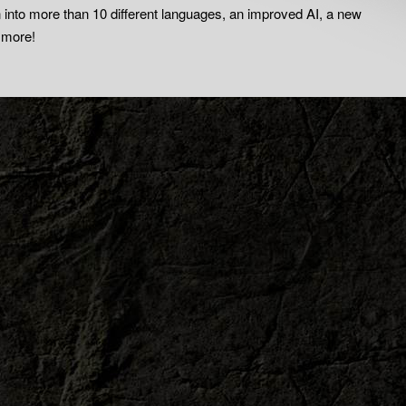
on into more than 10 different languages, an improved AI, a new
 more!