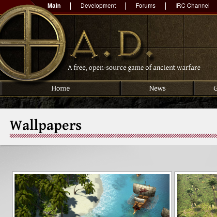
Main
Development
Forums
IRC Channel
A free, open-source game of ancient warfare
Home
News
Wallpapers