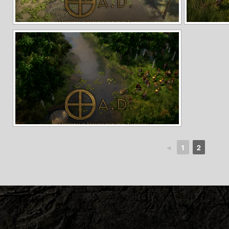
◄
1
2