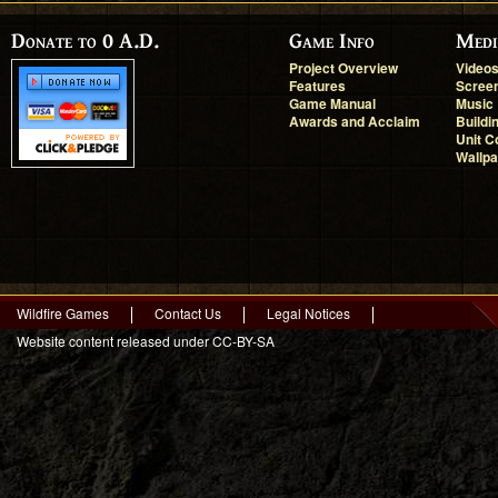
Donate to 0 A.D.
Game Info
Medi
Project Overview
Video
Features
Scree
Game Manual
Music
Awards and Acclaim
Buildi
Unit C
Wallp
Wildfire Games
Contact Us
Legal Notices
Website content released under CC-BY-SA