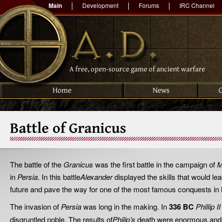
Main
Development
Forums
IRC Channel
A free, open-source game of ancient warfare
Home
News
Battle of Granicus
The battle of the
Granicus
was the first battle in the campaign of
M
in
Persia
. In this battle
Alexander
displayed the skills that would le
future and pave the way for one of the most famous conquests in h
The invasion of
Persia
was long in the making. In
336 BC
Phillip 
disgruntled noble. The results of
Philip’s
death were enormous and 