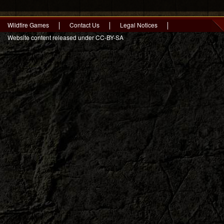
Wildfire Games
Contact Us
Legal Notices
Website content released under CC-BY-SA