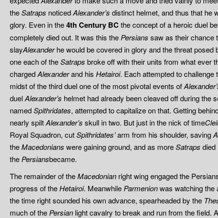
expected
Alexander
to make such a move and tried vainly to meet
the
Satraps
noticed
Alexander’s
distinct helmet, and thus that he 
glory. Even in the
4th Century BC
the concept of a heroic duel
completely died out. It was this the
Persians
saw as their chance t
slay
Alexander
he would be covered in glory and the threat posed
one each of the
Satraps
broke off with their units from what ever 
charged
Alexander
and his
Hetairoi
. Each attempted to challenge t
midst of the third duel one of the most pivotal events of
Alexander’
duel
Alexander’s
helmet had already been cleaved off during the s
named
Spithridates
, attempted to capitalize on that. Getting behin
nearly spilt
Alexander’s
skull in two. But just in the nick of time
Clei
Royal Squadron, cut
Spithridates’
arm from his shoulder, saving
A
the
Macedonians
were gaining ground, and as more
Satraps
died
the
Persians
became.
The remainder of the
Macedonian
right wing engaged the Persians a
progress of the
Hetairoi
. Meanwhile
Parmenion
was watching the a
the time right sounded his own advance, spearheaded by the
Thes
much of the
Persian
light cavalry to break and run from the field. A