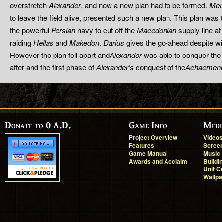
overstretch
Alexander
, and now a new plan had to be formed.
Me
to leave the field alive, presented such a new plan. This plan was
the powerful
Persian
navy to cut off the
Macedonian
supply line at
raiding
Hellas
and
Makedon
.
Darius
gives the go-ahead despite wi
However the plan fell apart and
Alexander
was able to conquer the
after and the first phase of
Alexander’s
conquest of the
Achaemeni
Donate to 0 A.D.
Game Info
Medi
Project Overview
Video
Features
Scree
Game Manual
Music
Awards and Acclaim
Buildi
Unit C
Wallp