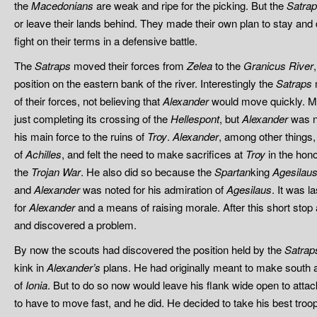
the
Macedonians
are weak and ripe for the picking. But the
Satra
or leave their lands behind. They made their own plan to stay and
fight on their terms in a defensive battle.
The
Satraps
moved their forces from
Zelea
to the
Granicus River
position on the eastern bank of the river. Interestingly the
Satraps
m
of their forces, not believing that
Alexander
would move quickly. M
just completing its crossing of the
Hellespont
, but
Alexander
was no
his main force to the ruins of
Troy
.
Alexander
, among other things
of
Achilles
, and felt the need to make sacrifices at
Troy
in the honor
the
Trojan War
. He also did so because the
Spartan
king
Agesilau
and
Alexander
was noted for his admiration of
Agesilaus
. It was 
for
Alexander
and a means of raising morale. After this short stop
and discovered a problem.
By now the scouts
had discovered the position held by the
Satrap
kink in
Alexander’s
plans. He had originally meant to make south aft
of
Ionia
. But to do so now would leave his flank wide open to atta
to have to move fast, and he did. He decided to take his best tr