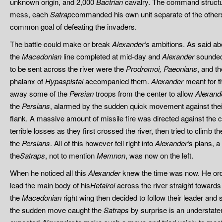
unknown origin, and 2,000
Bactrian
cavalry. The command structu
mess, each
Satrap
commanded his own unit separate of the others, 
common goal of defeating the invaders.
The battle could make or break
Alexander’s
ambitions. As said ab
the
Macedonian
line completed at mid-day and
Alexander
sounded 
to be sent across the river were the
Prodromoi,
Paeonians
, and t
phalanx of
Hypaspistai
accompanied them.
Alexander
meant for th
away some of the
Persian
troops from the center to allow
Alexand
the
Persians
, alarmed by the sudden quick movement against their
flank. A massive amount of missile fire was directed against the 
terrible losses as they first crossed the river, then tried to climb t
the
Persians
. All of this however fell right into
Alexander’
s plans, a
the
Satraps
, not to mention
Memnon
, was now on the left.
When he noticed all this
Alexander
knew the time was now. He ord
lead the main body of his
Hetairoi
across the river straight toward
the
Macedonian
right wing then decided to follow their leader an
the sudden move caught the
Satraps
by surprise is an understate