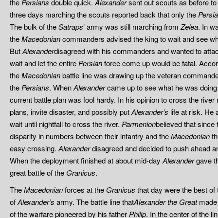
the
Persians
double quick.
Alexander
sent out scouts as before to
three days marching the scouts reported back that only the
Persi
The bulk of the
Satraps
‘ army was still marching from
Zelea
. In w
the
Macedonian
commanders advised the king to wait and see wh
But
Alexander
disagreed with his commanders and wanted to attac
wait and let the entire
Persian
force come up would be fatal. Accordi
the
Macedonian
battle line was drawing up the veteran command
the
Persians
. When
Alexander
came up to see what he was doin
current battle plan was fool hardy. In his opinion to cross the river 
plans, invite disaster, and possibly put
Alexander’s
life at risk. H
wait until nightfall to cross the river.
Parmenion
believed that since
disparity in numbers between their infantry and the
Macedonian
th
easy crossing.
Alexander
disagreed and decided to push ahead an
When the deployment finished at about mid-day
Alexander
gave th
great battle of the
Granicus
.
The
Macedonian
forces at the
Granicus
that day were the best of 
of
Alexander’s
army. The battle line that
Alexander the Great
made 
of the warfare pioneered by his father
Philip
. In the center of the l