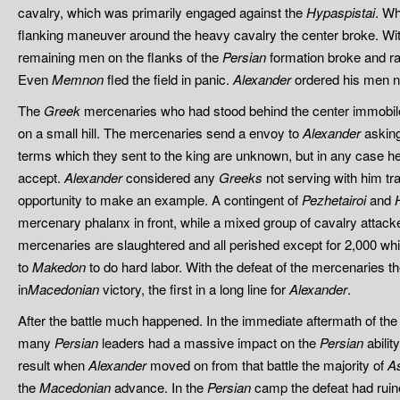
cavalry, which was primarily engaged against the
Hypaspistai
. W
flanking maneuver around the heavy cavalry the center broke. With
remaining men on the flanks of the
Persian
formation broke and ra
Even
Memnon
fled the field in panic.
Alexander
ordered his men n
The
Greek
mercenaries who had stood behind the center immobile
on a small hill. The mercenaries send a envoy to
Alexander
asking
terms which they sent to the king are unknown, but in any case he
accept.
Alexander
considered any
Greeks
not serving with him tr
opportunity to make an example. A contingent of
Pezhetairoi
and
mercenary phalanx in front, while a mixed group of cavalry
attacke
mercenaries are slaughtered and all perished except for 2,000 wh
to
Makedon
to do hard labor. With the defeat of the mercenaries th
in
Macedonian
victory, the first in a long line for
Alexander
.
After the battle much happened. In the immediate aftermath of the 
many
Persian
leaders had a massive impact on the
Persian
abilit
result when
Alexander
moved on from that battle the majority of
As
the
Macedonian
advance. In the
Persian
camp the defeat had rui