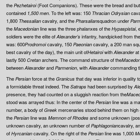
the
Pezhetairoi
(Foot Companions). These were the bread and but
contained
1,500 men
. To the left was: 150
Thracian
Odrysian
cava
1,800
Thessalian
cavalry, and the
Pharsalian
squadron under
Par
the
Macedonian
line was the three phalanxes of the
Hypaspistai
, 
soldiers were the elite of
Alexander’s
infantry, handpicked from the
was: 600
Prodromoi
cavalry, 150
Paeonian
cavalry, a 200 man sq
best cavalry of the day), the main unit of
Hetairoi
with
Alexander
at
lastly 500
Cretan
archers. The command structure of the
Macedon
between
Alexander
and
Parmenion
, with
Alexander
commanding th
The
Persian
force at the
Granicus
that day was inferior in quality 
a formidable threat indeed. The
Satraps
had been surprised by
Al
presence, they had counted on a sluggish reaction from the
Maced
stood was arrayed thus: In the center of the
Persian
line was a ma
number, a body of
Greek
mercenaries stood behind them on high g
the
Persian
line was
Memnon of Rhodes
and some unknown (pos
unknown cavalry, an unknown number of
Paphlagonian
cavalry, 
of
Hyrcanian
cavalry. On the right of the
Persian
line was 1,000
M