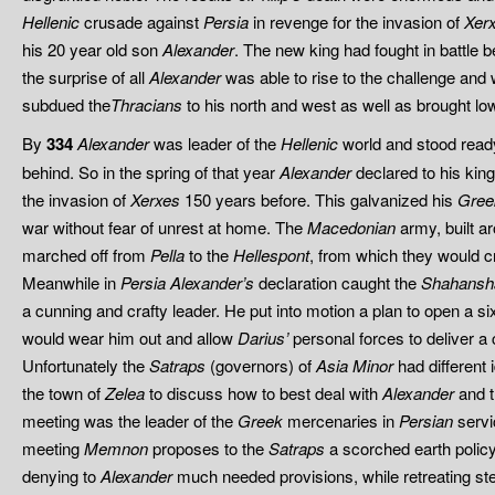
Hellenic
crusade against
Persia
in revenge for the invasion of
Xer
his 20 year old son
Alexander
. The new king had fought in battle b
the surprise of all
Alexander
was able to rise to the challenge and
subdued the
Thracians
to his north and west as well as brought low
By
334
Alexander
was leader of the
Hellenic
world and stood ready t
behind. So in the spring of that year
Alexander
declared to his king
the invasion of
Xerxes
150 years before. This galvanized his
Gree
war without fear of unrest at home. The
Macedonian
army, built ar
marched off from
Pella
to the
Hellespont
, from which they would cr
Meanwhile in
Persia
Alexander’s
declaration caught the
Shahansh
a cunning and crafty leader. He put into motion a plan to open a si
would wear him out and allow
Darius’
personal forces to deliver a 
Unfortunately the
Satraps
(governors) of
Asia Minor
had different
the town of
Zelea
to discuss how to best deal with
Alexander
and t
meeting was the leader of the
Greek
mercenaries in
Persian
servi
meeting
Memnon
proposes to the
Satraps
a scorched earth policy
denying to
Alexander
much needed provisions, while retreating ste