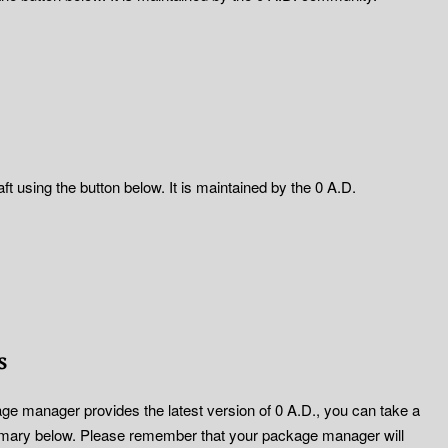
t using the button below. It is maintained by the 0 A.D.
s
ge manager provides the latest version of 0 A.D., you can take a
mary below. Please remember that your package manager will