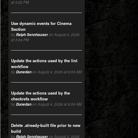
at 3:22 PM
Use dynamic events for Cinema
Section
by
Ralph Sennhauser
on August 4, 2026
at 3:04 PM
Update the actions used by the lint
workflow
by
Dunedan
on August 4, 2026 at 8:09 AM
Update the actions used by the
checkrefs workflow
by
Dunedan
on August 4, 2026 at 8:09 AM
Delete .already-built file prior to new
build
by
Ralph Sennhauser
on August 3, 2026