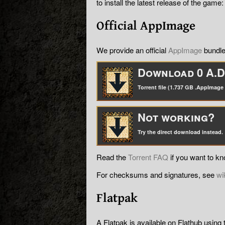
to install the latest release of the game:
Official AppImage
We provide an official
AppImage
bundle
Download 0 A.D.
Torrent file (1.737 GB .AppImage f
Not working?
Try the direct download instead.
Read the
Torrent FAQ
if you want to k
For checksums and signatures, see
wi
Flatpak
A Flatpak is available on Flathub using 