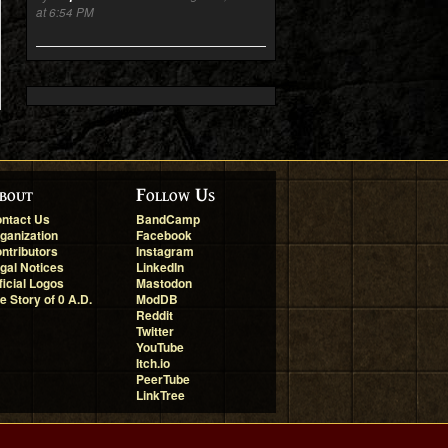
at 6:54 PM
bout
Follow Us
ntact Us
BandCamp
ganization
Facebook
ntributors
Instagram
gal Notices
LinkedIn
ficial Logos
Mastodon
e Story of 0 A.D.
ModDB
Reddit
Twitter
YouTube
Itch.io
PeerTube
LinkTree