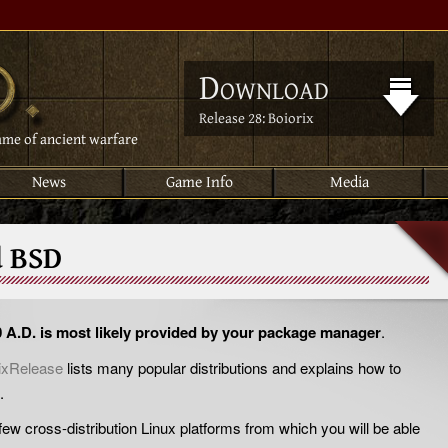
Download
Release 28: Boiorix
ame of ancient warfare
News
Game Info
Media
d BSD
0 A.D. is most likely provided by your package manager
.
ixRelease
lists many popular distributions and explains how to
.
a few cross-distribution Linux platforms from which you will be able