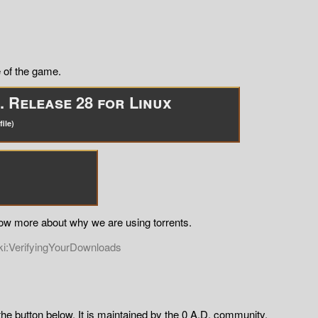
 of the game.
 Release 28 for Linux
ile)
now more about why we are using torrents.
ki:VerifyingYourDownloads
the button below. It is maintained by the 0 A.D. community.