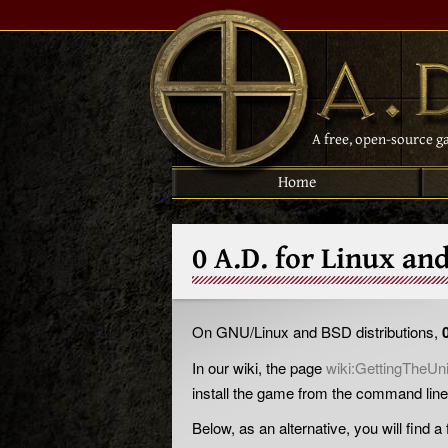
A free, open-source g
Home
0 A.D. for Linux an
On GNU/Linux and BSD distributions,
In our wiki, the page
wiki:GettingTheUn
install the game from the command line
Below, as an alternative, you will find 