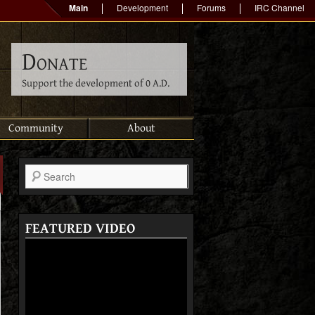
Main
Development
Forums
IRC Channel
Donate
Support the development of 0 A.D.
Community
About
Search
FEATURED VIDEO