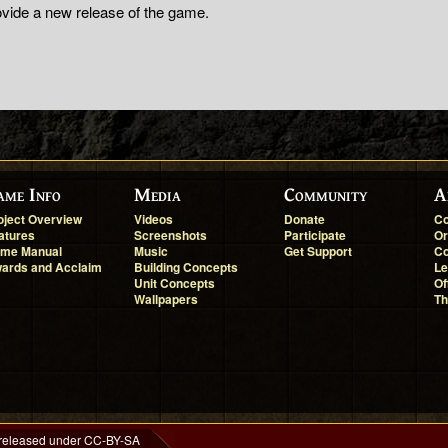
ovide a new release of the game.
ame Info
Media
Community
A
oject Overview
Videos
Donate
Co
atures
Screenshots
Participate
Or
me Manual
Music
Get Support
Co
ards and Acclaim
Building Concepts
Le
Unit Concepts
Of
Wallpapers
Th
 released under CC-BY-SA