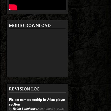
MODIO DOWNLOAD
REVISION LOG
Fix set camera tooltip in Atlas player
section
by
Ralph Sennhauser
on August 4, 2026