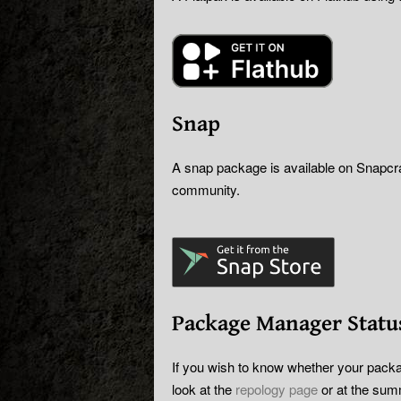
Snap
A snap package is available on Snapcraf
community.
Package Manager Statu
If you wish to know whether your packa
look at the
repology page
or at the sum