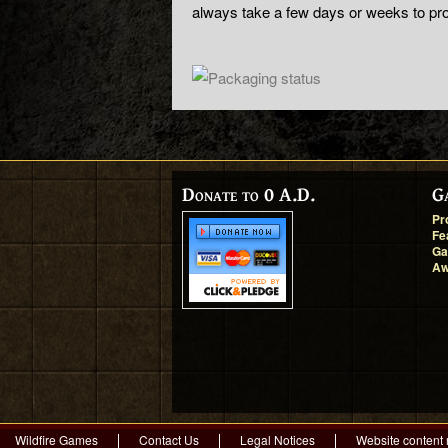
always take a few days or weeks to pr
Donate to 0 A.D.
G
Pr
Fe
Ga
Aw
Wildfire Games
Contact Us
Legal Notices
Website content