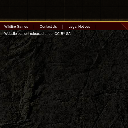
Wildfire Games
Contact Us
Legal Notices
Website content released under CC-BY-SA