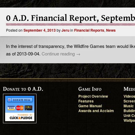
0 A.D. Financial Report, Septem
Posted on
September 4, 2013
by
Jeru
in
Financial Reports
,
News
In the interest of transparency, the Wildfire Games team would like
as of 2013-09-04.
Continue reading
→
Donate to 0 A.D.
Game Info
Medi
Project Overview
Video
Features
Scree
Game Manual
Music
Awards and Acclaim
Buildi
Unit C
Wallp