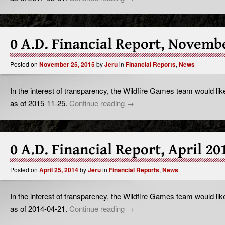
0 A.D. Financial Report, Novemb
Posted on
November 25, 2015
by
Jeru
in
Financial Reports
,
News
In the interest of transparency, the Wildfire Games team would like
as of 2015-11-25.
Continue reading
→
0 A.D. Financial Report, April 20
Posted on
April 25, 2014
by
Jeru
in
Financial Reports
,
News
In the interest of transparency, the Wildfire Games team would like
as of 2014-04-21.
Continue reading
→