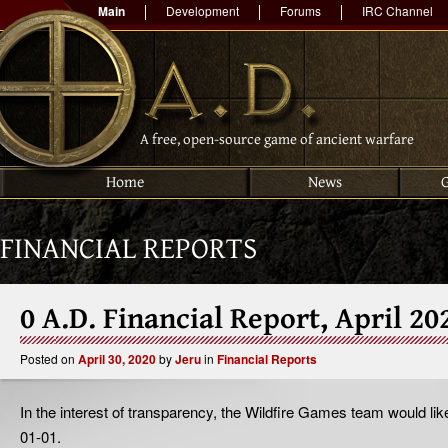
Main
Development
Forums
IRC Channel
A free, open-source game of ancient warfare
Home
News
FINANCIAL REPORTS
0 A.D. Financial Report, April 20
Posted on
April 30, 2020
by
Jeru
in
Financial Reports
In the interest of transparency, the Wildfire Games team would like
01-01.