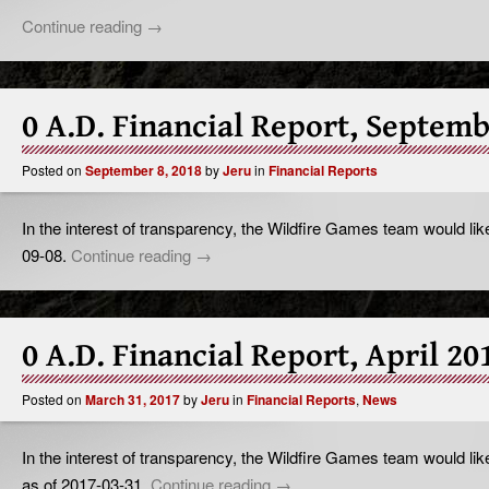
Continue reading
→
0 A.D. Financial Report, Septem
Posted on
September 8, 2018
by
Jeru
in
Financial Reports
In the interest of transparency, the Wildfire Games team would like
09-08.
Continue reading
→
0 A.D. Financial Report, April 20
Posted on
March 31, 2017
by
Jeru
in
Financial Reports
,
News
In the interest of transparency, the Wildfire Games team would like
as of 2017-03-31.
Continue reading
→