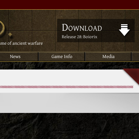
Download
Release 28: Boiorix
ame of ancient warfare
News
Game Info
Media