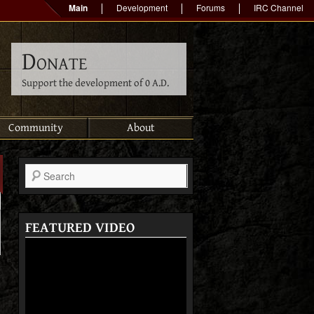
Main
Development
Forums
IRC Channel
Donate
Support the development of 0 A.D.
Community
About
Search
FEATURED VIDEO