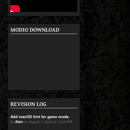
MODIO DOWNLOAD
REVISION LOG
Add macOS hint for game mode.
by
Stan
on August 7, 2026 at 12:09 PM