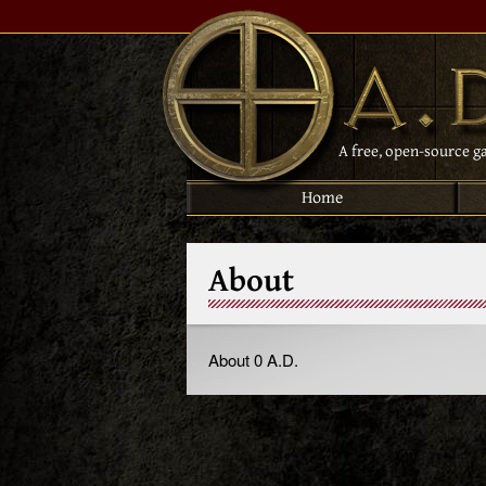
A free, open-source g
Home
About
About 0 A.D.