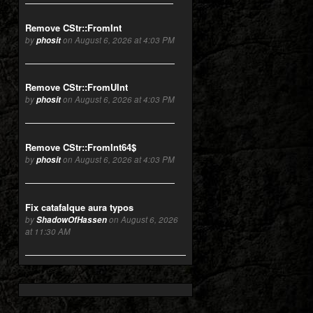
Remove CStr::FromInt
by
phosit
on August 6, 2026 at 4:03 PM
Remove CStr::FromUInt
by
phosit
on August 6, 2026 at 4:03 PM
Remove CStr::FromInt64$
by
phosit
on August 6, 2026 at 4:03 PM
Fix catafalque aura typos
by
ShadowOfHassen
on August 6, 2026
at 11:30 AM