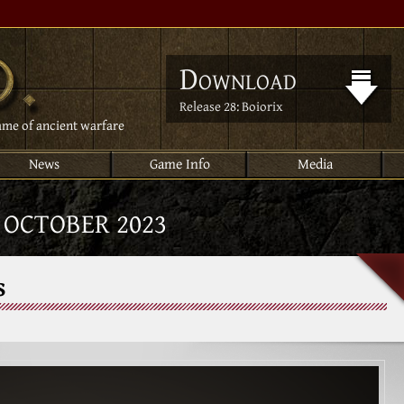
Download
Release 28: Boiorix
ame of ancient warfare
News
Game Info
Media
:
OCTOBER 2023
s