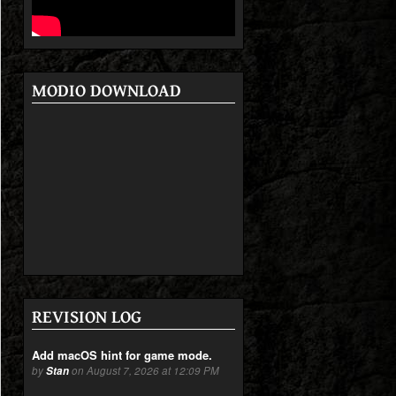
MODIO DOWNLOAD
REVISION LOG
Add macOS hint for game mode.
by
Stan
on August 7, 2026 at 12:09 PM