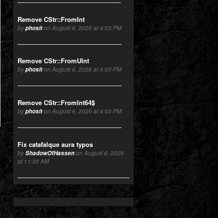
Remove CStr::FromInt
by
phosit
on August 6, 2026 at 4:03 PM
Remove CStr::FromUInt
by
phosit
on August 6, 2026 at 4:03 PM
Remove CStr::FromInt64$
by
phosit
on August 6, 2026 at 4:03 PM
Fix catafalque aura typos
by
ShadowOfHassen
on August 6, 2026
at 11:30 AM