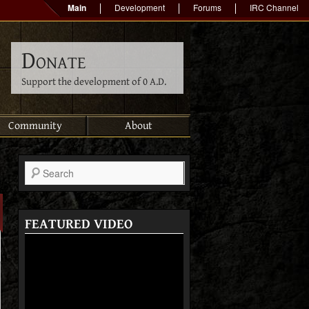
Main
Development
Forums
IRC Channel
Donate
Support the development of 0 A.D.
Community
About
Search
FEATURED VIDEO