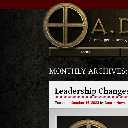
A free, open-source g
Home
MONTHLY ARCHIVES
Leadership Change
Posted on
October 16, 2023
by
Stan
in
News