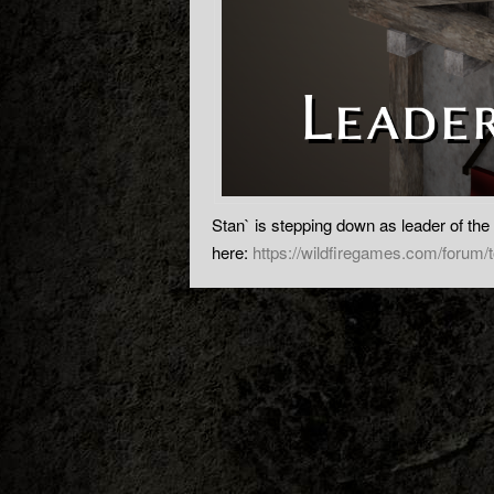
Stan` is stepping down as leader of the
here:
https://wildfiregames.com/forum