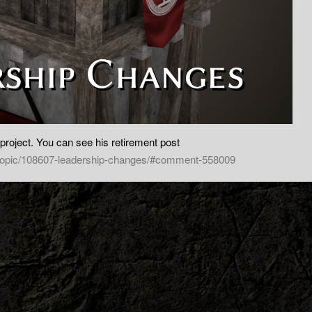
 project. You can see his retirement post
/topic/108607-leadership-changes/#comment-558009