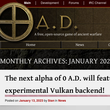
Main
Development
Forums
IRC Channel
A free, open-source game of ancient warfare
Home
News
MONTHLY ARCHIVES:
JANUARY 202
The next alpha of 0 A.D. will fea
experimental Vulkan backend!
Posted on
January 13, 2023
by
Stan
in
News