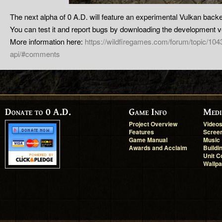
The next alpha of 0 A.D. will feature an experimental Vulkan back
You can test it and report bugs by downloading the development v
More information here:
https://wildfiregames.com/forum/topic/10
api/#comments
Donate to 0 A.D.
Game Info
Medi
Project Overview
Video
Features
Scree
Game Manual
Music
Awards and Acclaim
Buildi
Unit C
Wallp