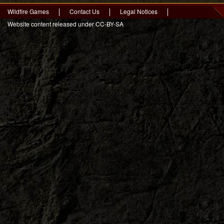
Wildfire Games
Contact Us
Legal Notices
Website content released under CC-BY-SA