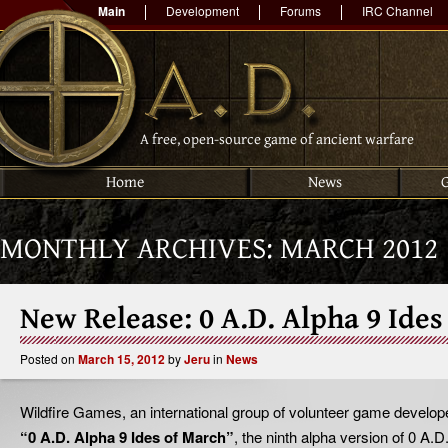
Main
Development
Forums
IRC Channel
A free, open-source game of ancient warfare
Home
News
MONTHLY ARCHIVES:
MARCH 2012
New Release: 0 A.D. Alpha 9 Ides
Posted on
March 15, 2012
by
Jeru
in
News
Wildfire Games, an international group of volunteer game develop
“0 A.D. Alpha 9 Ides of March”
, the ninth alpha version of 0 A.