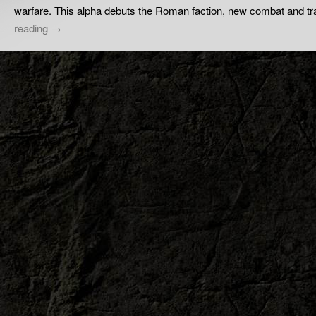
warfare. This alpha debuts the Roman faction, new combat and 
reading
→