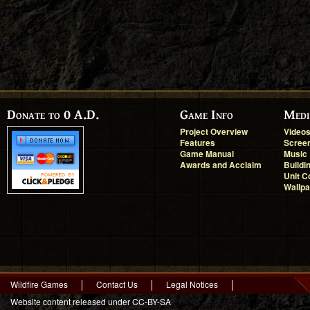
Donate to 0 A.D.
Game Info
Medi
Project Overview
Video
Features
Scree
Game Manual
Music
Awards and Acclaim
Buildi
Unit C
Wallp
Wildfire Games
Contact Us
Legal Notices
Website content released under CC-BY-SA